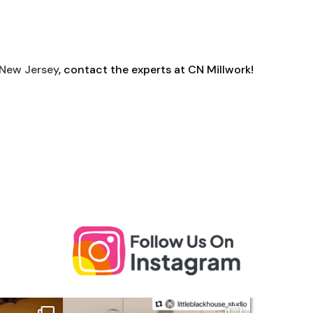
 New Jersey
, contact the experts at CN Millwork!