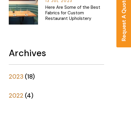
13 JUL 2023
Here Are Some of the Best
Fabrics for Custom
Restaurant Upholstery
Archives
2023
(
18
)
2022
(
4
)