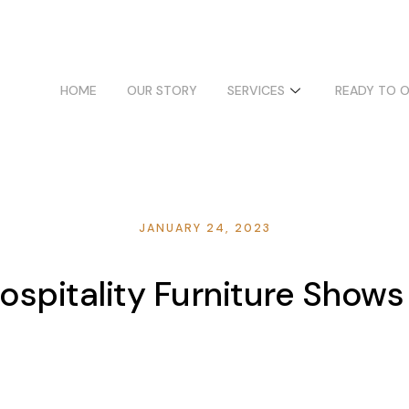
HOME
OUR STORY
SERVICES
READY TO 
JANUARY 24, 2023
spitality Furniture Shows