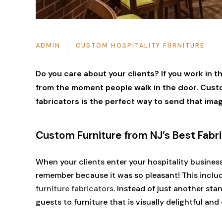
ADMIN
CUSTOM HOSPITALITY FURNITURE
Do you care about your clients? If you work in the
from the moment people walk in the door. Custom
fabricators is the perfect way to send that ima
Custom Furniture from NJ’s Best Fabr
When your clients enter your hospitality busines
remember because it was so pleasant! This inclu
furniture fabricators
. Instead of just another st
guests to furniture that is visually delightful an