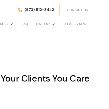
(973) 512-3442
CONTACT US
ORDER
FAQ
GALLERY
BLOGS & NEWS
 Your Clients You Care