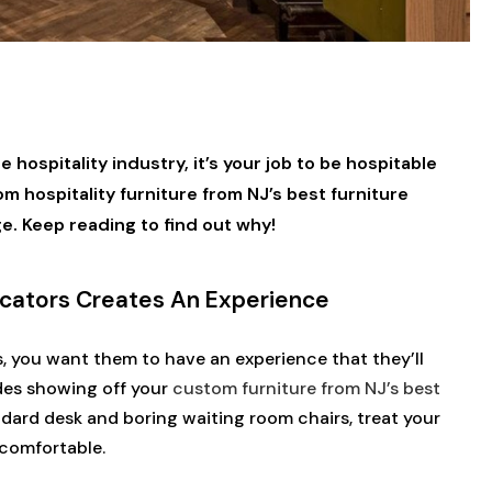
 hospitality industry, it’s your job to be hospitable
 hospitality furniture from NJ’s best furniture
ge. Keep reading to find out why!
icators Creates An Experience
s, you want them to have an experience that they’ll
des showing off your
custom furniture from NJ’s best
andard desk and boring waiting room chairs, treat your
d comfortable.