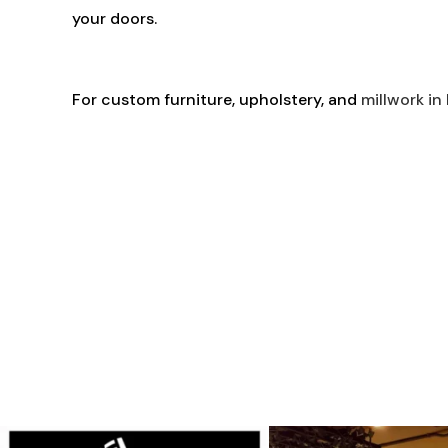
your doors.
For custom furniture, upholstery, and
millwork in