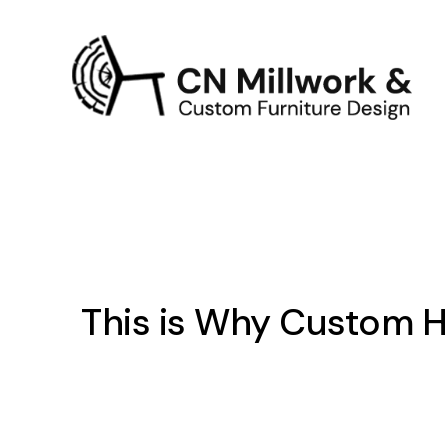
This is Why Custom Ho