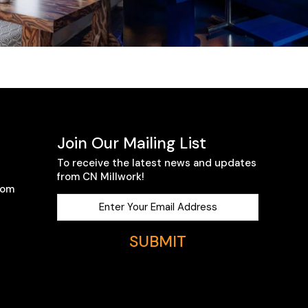
Join Our Mailing List
To receive the latest news and updates
from CN Millwork!
com