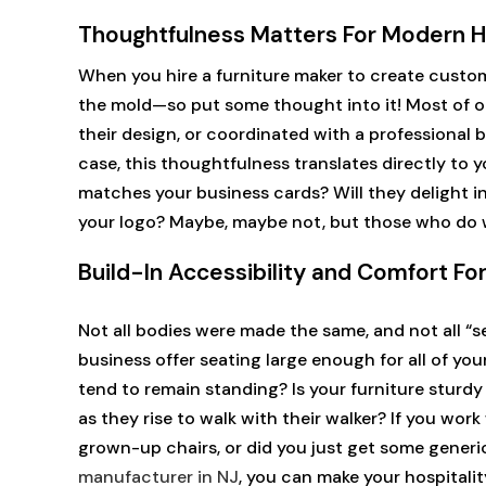
Thoughtfulness Matters For Modern Ho
When you hire a furniture maker to create custom 
the mold—so put some thought into it! Most of ou
their design, or coordinated with a professional b
case, this thoughtfulness translates directly to y
matches your business cards? Will they delight in
your logo? Maybe, maybe not, but those who do wi
Build-In Accessibility and Comfort Fo
Not all bodies were made the same, and not all “s
business offer seating large enough for all of you
tend to remain standing? Is your furniture sturd
as they rise to walk with their walker? If you wor
grown-up chairs, or did you just get some generic
manufacturer in NJ
, you can make your hospital