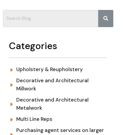
Categories
Upholstery & Reupholstery
Decorative and Architectural
Millwork
Decorative and Architectural
Metalwork
Multi Line Reps
Purchasing agent services on larger