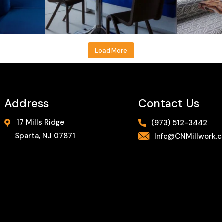
Load More
Address
Contact Us
17 Mills Ridge
(973) 512-3442
Sparta, NJ 07871
Info@CNMillwork.