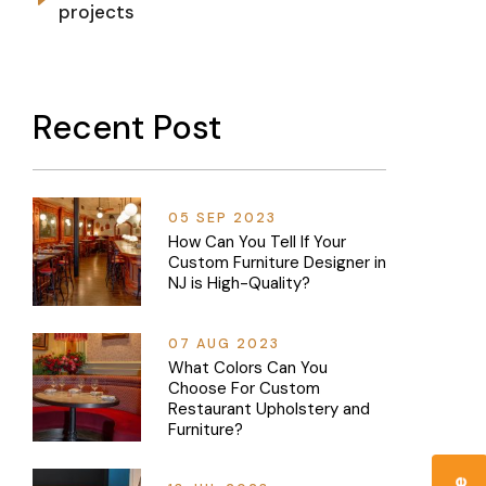
projects
Recent Post
05 SEP 2023
How Can You Tell If Your
Custom Furniture Designer in
NJ is High-Quality?
07 AUG 2023
What Colors Can You
Choose For Custom
Restaurant Upholstery and
Furniture?