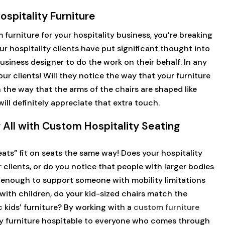
spitality Furniture
furniture for your hospitality business, you’re breaking
r hospitality clients have put significant thought into
usiness designer to do the work on their behalf. In any
our clients! Will they notice the way that your furniture
 the way that the arms of the chairs are shaped like
ll definitely appreciate that extra touch.
r All with Custom Hospitality Seating
eats” fit on seats the same way! Does your hospitality
r clients, or do you notice that people with larger bodies
y enough to support someone with mobility limitations
k with children, do your kid-sized chairs match the
 kids’ furniture? By working with a
custom furniture
ity furniture hospitable to everyone who comes through