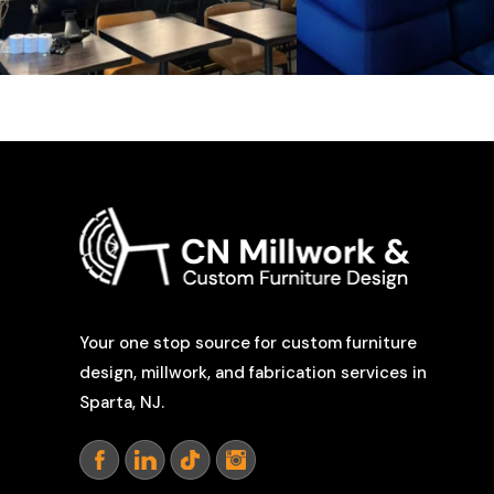
Your one stop source for custom furniture
design, millwork, and fabrication services in
Sparta, NJ.