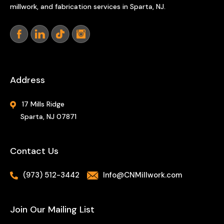
millwork, and fabrication services in Sparta, NJ.
Address
17 Mills Ridge
Sparta, NJ 07871
Contact Us
(973) 512-3442
Info@CNMillwork.com
Join Our Mailing List