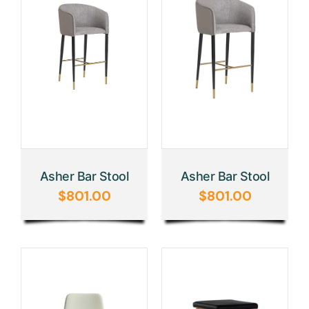
Asher Bar Stool
Asher Bar Stool
$
801.00
$
801.00