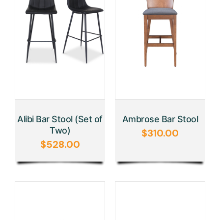
Alibi Bar Stool (Set of
Ambrose Bar Stool
Two)
$
310.00
$
528.00