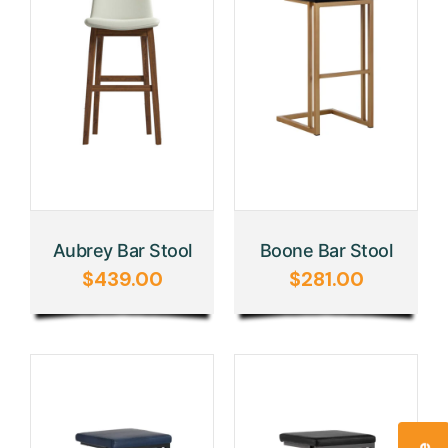
Aubrey Bar Stool
Boone Bar Stool
$
439.00
$
281.00