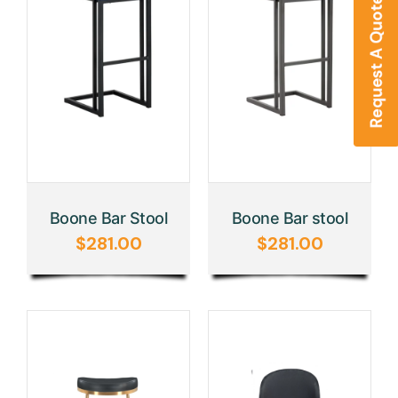
Boone Bar Stool
Boone Bar stool
$
281.00
$
281.00