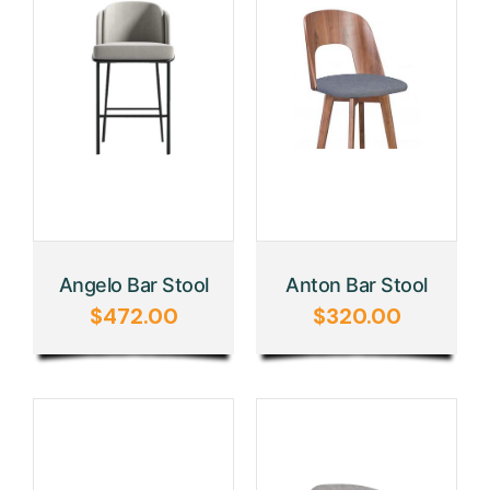
Angelo Bar Stool
Anton Bar Stool
$
472.00
$
320.00