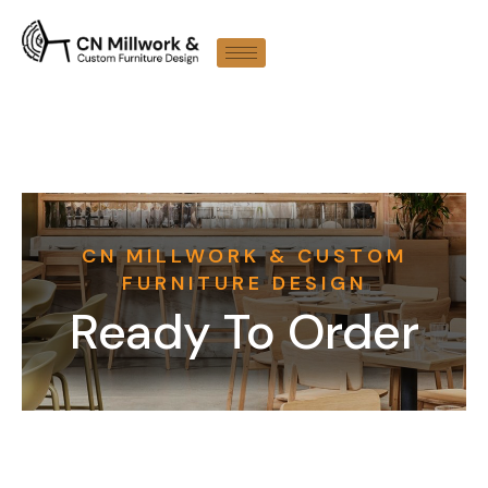
CN MILLWORK & CUSTOM
FURNITURE DESIGN
Ready To Order