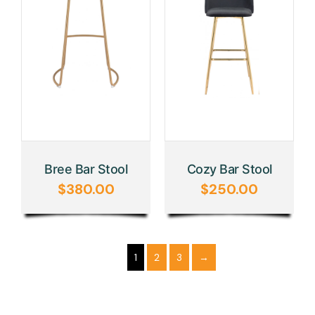
Bree Bar Stool
Cozy Bar Stool
$
380.00
$
250.00
1
2
3
→