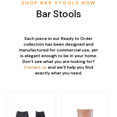
SHOP BAR STOOLS NOW
Bar Stools
Each piece in our Ready to Order
collection has been designed and
manufactured for commercial use, yet
is elegant enough to be in your home.
Don’t see what you are looking for?
Contact us
and we’ll help you find
exactly what you need.