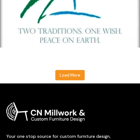
Load More
Your one stop source for custom furniture design,