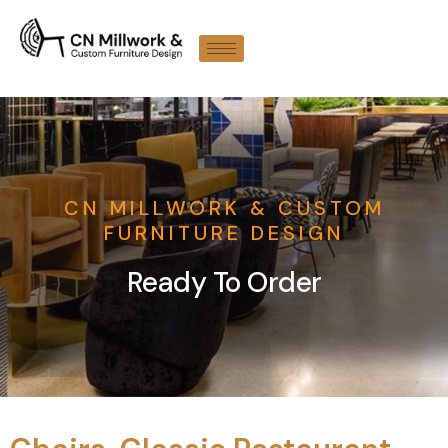
CN MILLWORK & CUSTOM
FURNITURE DESIGN
Ready To Order