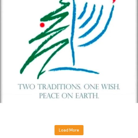
Load More