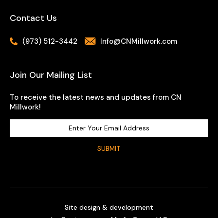
Contact Us
(973) 512-3442
Info@CNMillwork.com
Join Our Mailing List
To receive the latest news and updates from CN
Millwork!
Site design & development