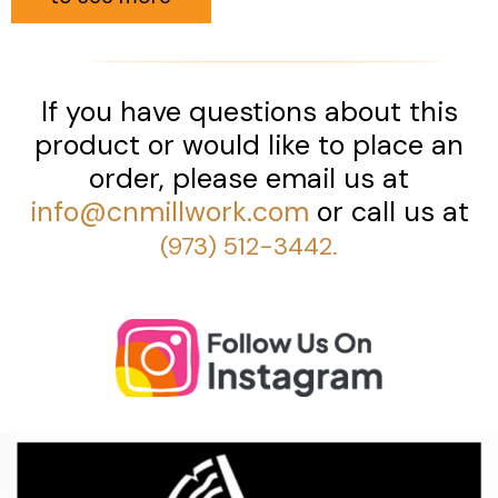
If you have questions about this
product or would like to place an
order, please email us at
info@cnmillwork.com
or call us at
(973) 512-3442.