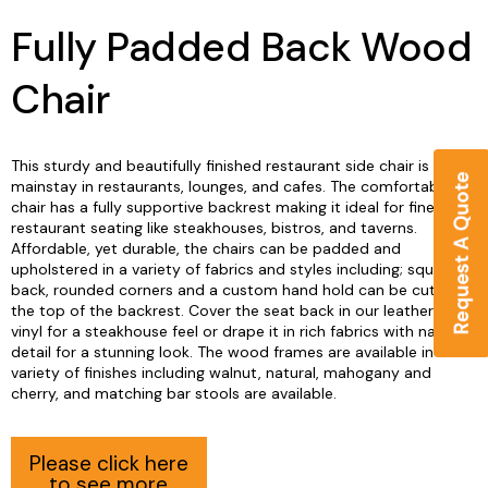
Fully Padded Back Wood
Chair
This sturdy and beautifully finished restaurant side chair is a
mainstay in restaurants, lounges, and cafes. The comfortable
chair has a fully supportive backrest making it ideal for fine
restaurant seating like steakhouses, bistros, and taverns.
Affordable, yet durable, the chairs can be padded and
upholstered in a variety of fabrics and styles including; square
back, rounded corners and a custom hand hold can be cut into
the top of the backrest. Cover the seat back in our leather-look
vinyl for a steakhouse feel or drape it in rich fabrics with nail trim
detail for a stunning look. The wood frames are available in a
variety of finishes including walnut, natural, mahogany and
cherry, and matching bar stools are available.
Please click here
to see more