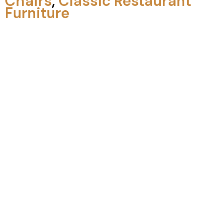
Chairs
,
Classic Restaurant
Furniture