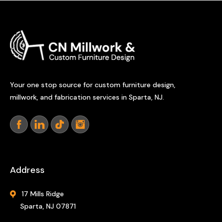
Your one stop source for custom furniture design,
millwork, and fabrication services in Sparta, NJ.
Address
17 Mills Ridge
Sparta, NJ 07871