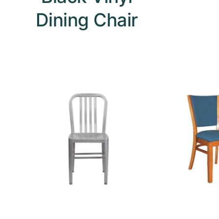
Dining Chair