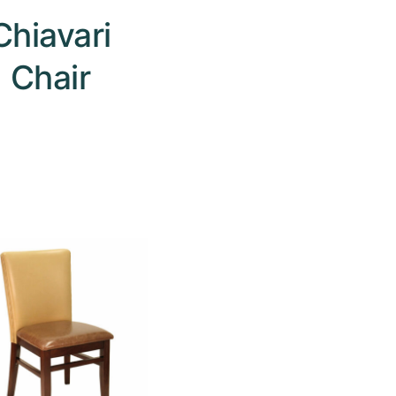
Chiavari
Chair