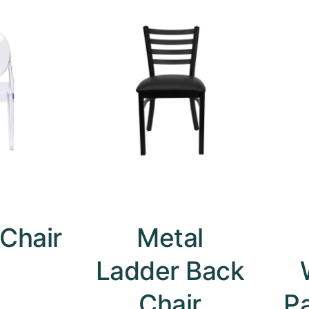
Chair
Metal
Ladder Back
Chair
P