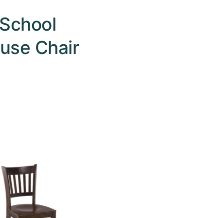
School
use Chair