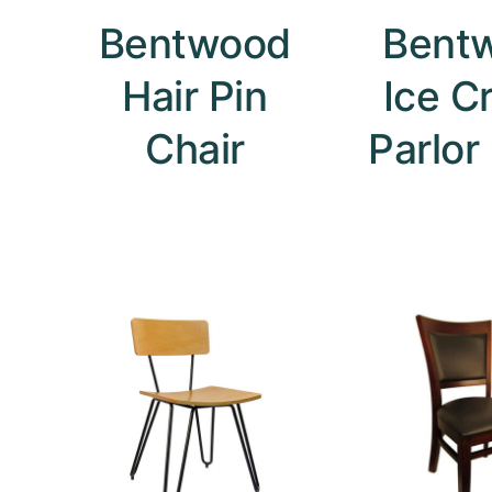
Bentwood
Bent
Hair Pin
Ice C
Chair
Parlor