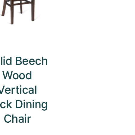
lid Beech
Wood
Vertical
ck Dining
Chair