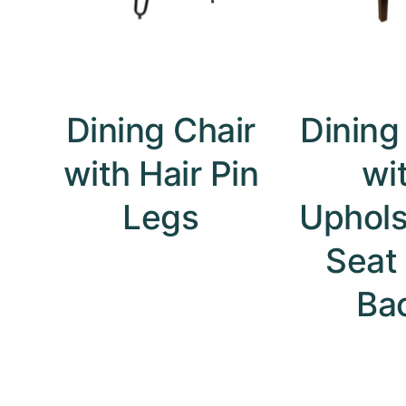
Dining Chair
Dining
with Hair Pin
wi
Legs
Uphols
Seat
Ba