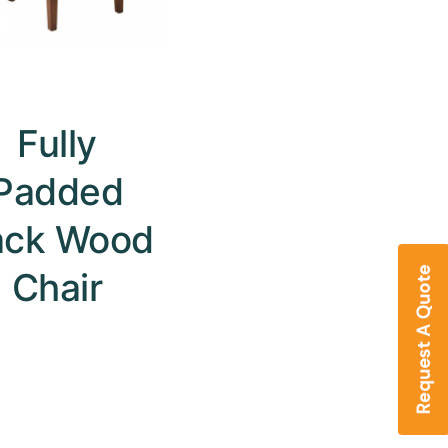
Fully
Padded
ack Wood
Chair