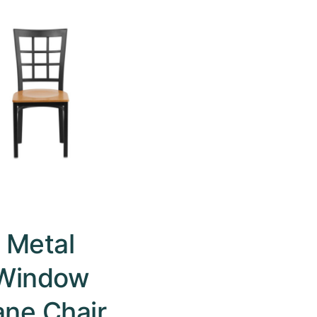
Metal
Window
ane Chair