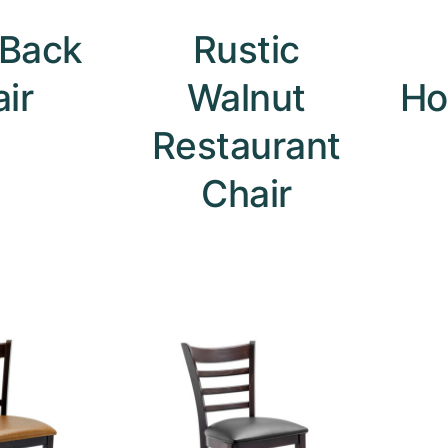
 Back
Rustic
ir
Walnut
Ho
Restaurant
Chair