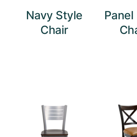
Navy Style
Panel
Chair
Cha