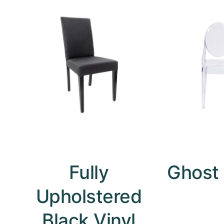
Fully
Ghost 
Upholstered
Black Vinyl