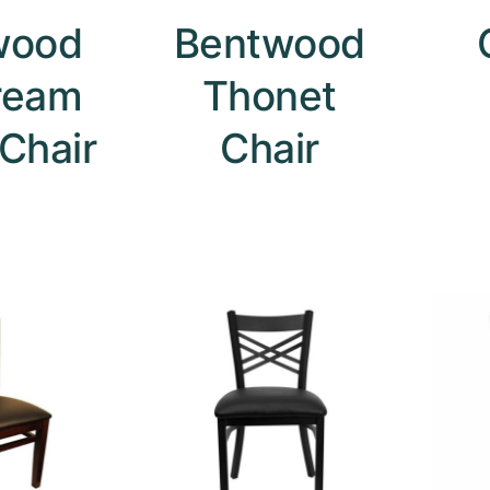
wood
Bentwood
ream
Thonet
 Chair
Chair