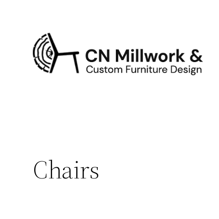
Chairs