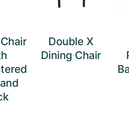
 Chair
Double X
th
Dining Chair
tered
B
 and
ck