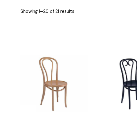
Showing 1–20 of 21 results