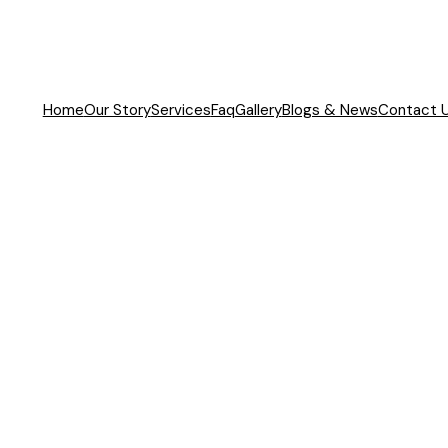
Home
Our Story
Services
Faq
Gallery
Blogs & News
Contact 