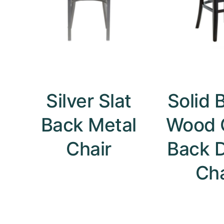
Silver Slat
Solid 
Back Metal
Wood 
Chair
Back D
Cha