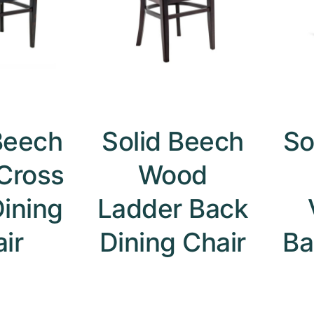
Beech
Solid Beech
So
Cross
Wood
ining
Ladder Back
ir
Dining Chair
Ba