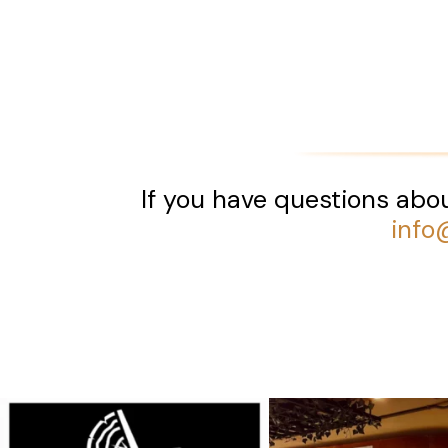
If you have questions abou
info