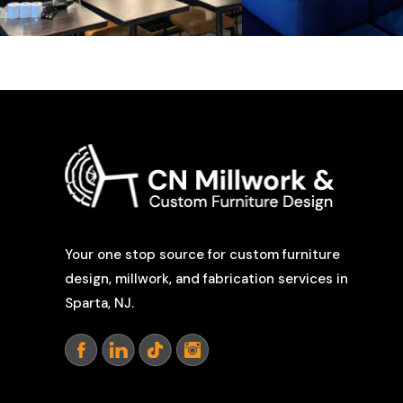
Your one stop source for custom furniture
design, millwork, and fabrication services in
Sparta, NJ.