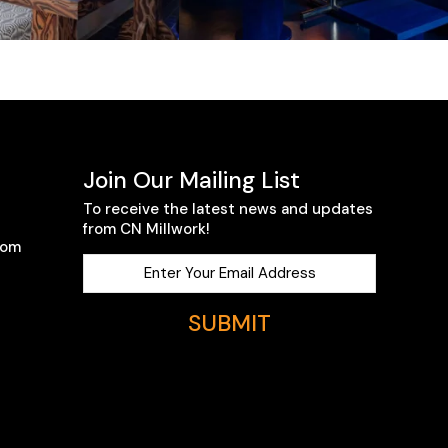
Join Our Mailing List
To receive the latest news and updates
from CN Millwork!
com