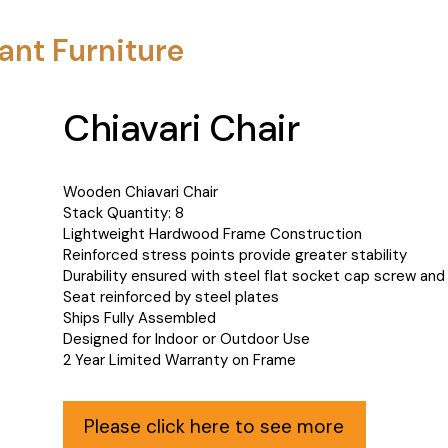
ant Furniture
Chiavari Chair
Wooden Chiavari Chair
Stack Quantity: 8
Lightweight Hardwood Frame Construction
Reinforced stress points provide greater stability
Durability ensured with steel flat socket cap screw and
Seat reinforced by steel plates
Ships Fully Assembled
Designed for Indoor or Outdoor Use
2 Year Limited Warranty on Frame
Please click here to see more