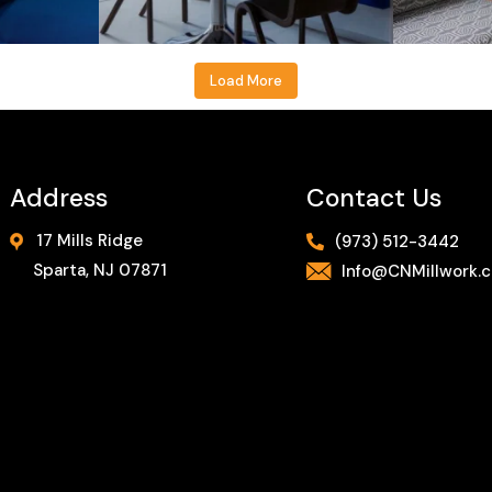
Load More
Address
Contact Us
17 Mills Ridge
(973) 512-3442
Sparta, NJ 07871
Info@CNMillwork.