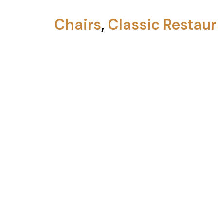
Chairs
,
Classic Restaur