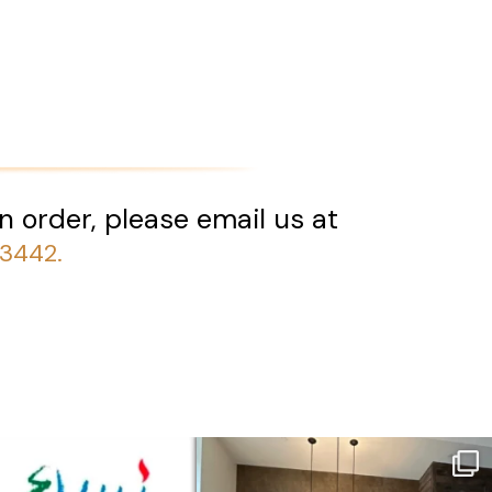
n order, please email us at
-3442.