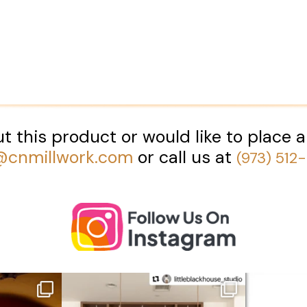
t this product or would like to place a
@cnmillwork.com
or call us at
(973) 512