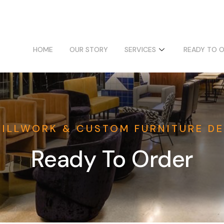
HOME
OUR STORY
SERVICES
READY TO 
MILLWORK & CUSTOM FURNITURE DE
Ready To Order