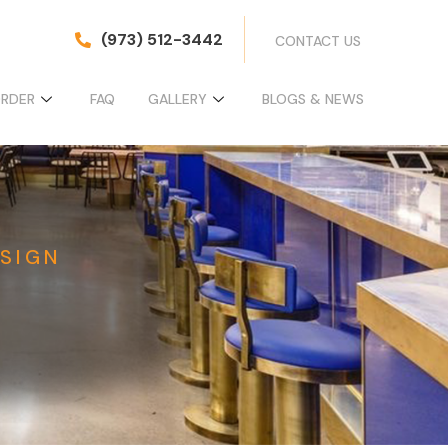
(973) 512-3442
CONTACT US
ORDER
FAQ
GALLERY
BLOGS & NEWS
SIGN