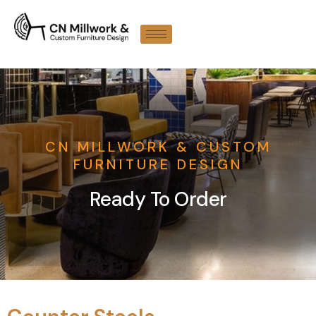
CN MILLWORK & CUSTOM
FURNITURE DESIGN
Ready To Order