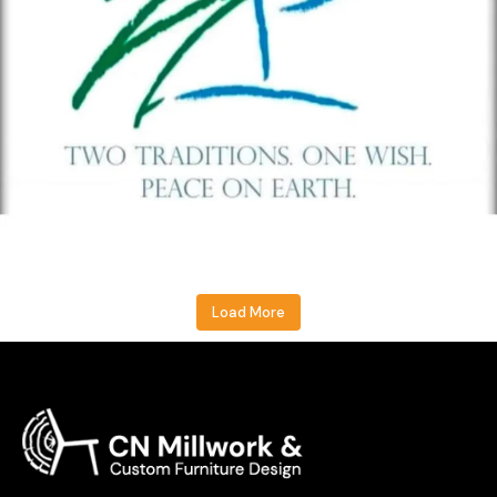
Load More