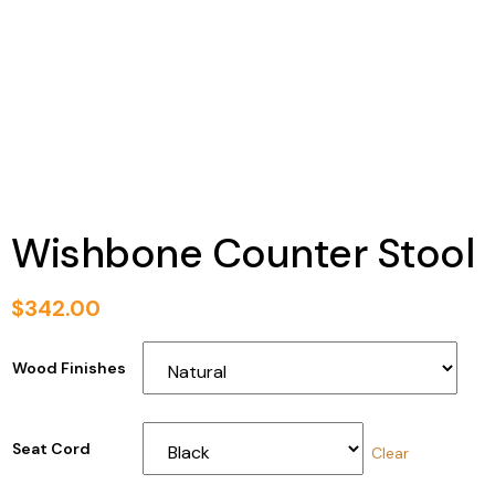
Wishbone Counter Stool
$
342.00
Wood Finishes
Seat Cord
Clear