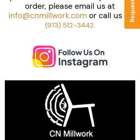
order, please email us at
info@cnmillwork.com
or call us at
(973) 512-3442.