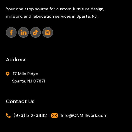
Your one stop source for custom furniture design,
millwork, and fabrication services in Sparta, NJ.
Address
17 Mills Ridge
Sparta, NJ 07871
Contact Us
(973) 512-3442
Info@CNMillwork.com