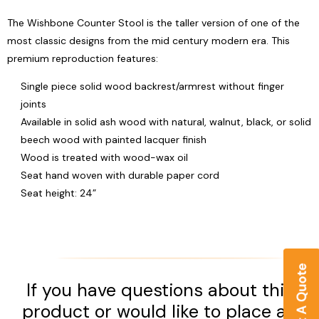
The Wishbone Counter Stool is the taller version of one of the
most classic designs from the mid century modern era. This
premium reproduction features:
Single piece solid wood backrest/armrest without finger
joints
Available in solid ash wood with natural, walnut, black, or solid
beech wood with painted lacquer finish
Wood is treated with wood-wax oil
Seat hand woven with durable paper cord
Seat height: 24”
If you have questions about this
product or would like to place an