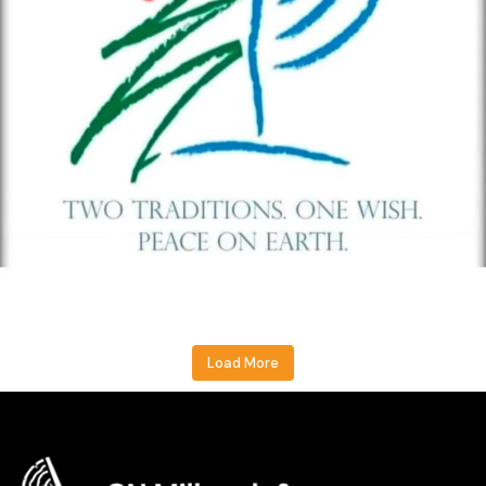
Load More