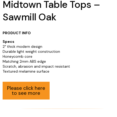
Midtown Table Tops –
Sawmill Oak
PRODUCT INFO
Specs
2″ thick modern design
Durable light weight construction
Honeycomb core
Matching 2mm ABS edge
Scratch, abrasion and impact resistant
Textured melamine surface
Please click here
to see more