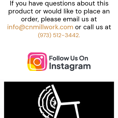
If you have questions about this
product or would like to place an
order, please email us at
info@cnmillwork.com
or call us at
(973) 512-3442.