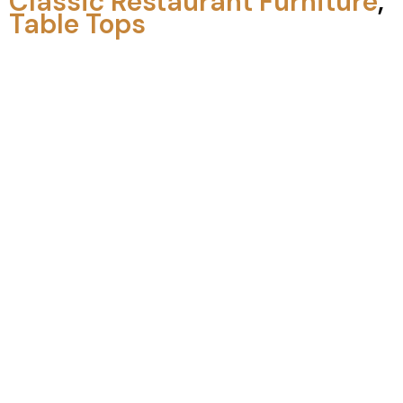
Classic Restaurant Furniture
,
Table Tops