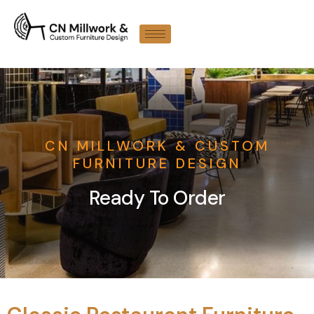
CN MILLWORK & CUSTOM
FURNITURE DESIGN
Ready To Order