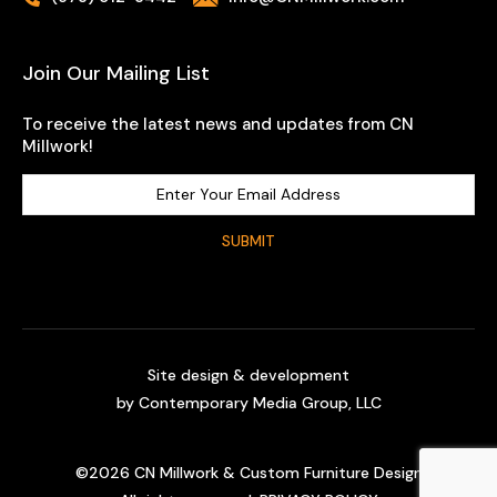
Join Our Mailing List
To receive the latest news and updates from CN
Millwork!
Site design & development
by
Contemporary Media Group, LLC
©
2026
CN Millwork & Custom Furniture Design