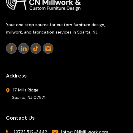
Your one stop source for custom furniture design,
millwork, and fabrication services in Sparta, NJ.
Address
17 Mills Ridge
Sparta, NJ 07871
Contact Us
(973) 512-3442
Info@CNMillwork.com