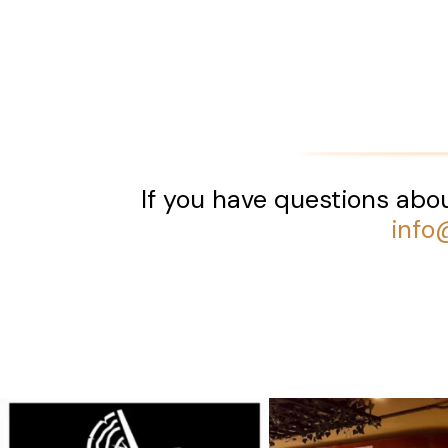
If you have questions abou
info