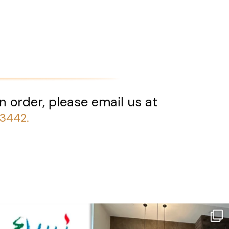
n order, please email us at
-3442.