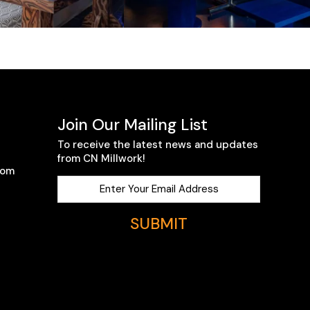
Join Our Mailing List
To receive the latest news and updates
from CN Millwork!
com