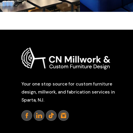
Your one stop source for custom furniture
design, millwork, and fabrication services in
Sparta, NJ.