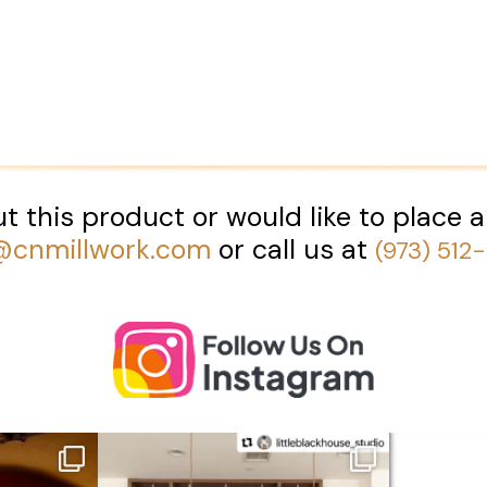
t this product or would like to place a
@cnmillwork.com
or call us at
(973) 512