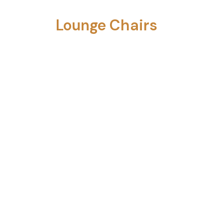
Lounge Chairs