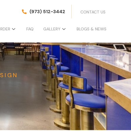
(973) 512-3442
CONTACT US
ORDER
FAQ
GALLERY
BLOGS & NEWS
SIGN