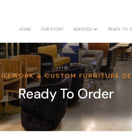
HOME
OUR STORY
SERVICES
READY TO 
MILLWORK & CUSTOM FURNITURE DE
Ready To Order