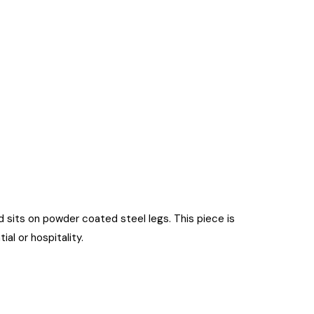
nd sits on powder coated steel legs. This piece is
al or hospitality.