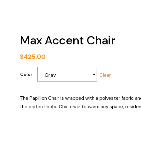
Max Accent Chair
$
425.00
Color
Clear
The Papillion Chair is wrapped with a polyester fabric a
the perfect boho Chic chair to warm any space, residenti