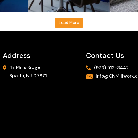
Load More
Address
Contact Us
17 Mills Ridge
(973) 512-3442
Sparta, NJ 07871
Info@CNMillwork.