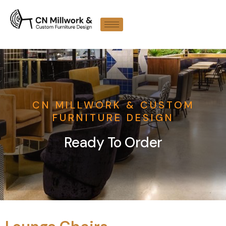
CN MILLWORK & CUSTOM
FURNITURE DESIGN
Ready To Order