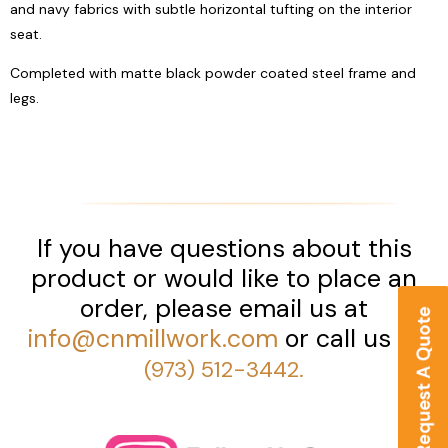
and navy fabrics with subtle horizontal tufting on the interior
seat.
Completed with matte black powder coated steel frame and
legs.
If you have questions about this
product or would like to place an
order, please email us at
info@cnmillwork.com
or call us at
(973) 512-3442.