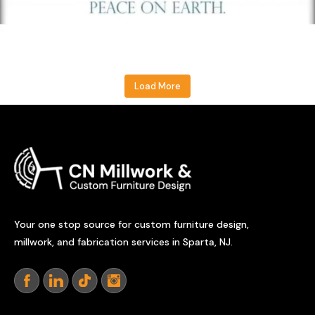
Load More
Your one stop source for custom furniture design,
millwork, and fabrication services in Sparta, NJ.