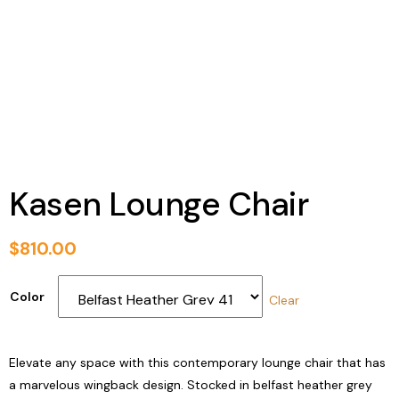
Kasen Lounge Chair
$
810.00
Color
Clear
Elevate any space with this contemporary lounge chair that has
a marvelous wingback design. Stocked in belfast heather grey