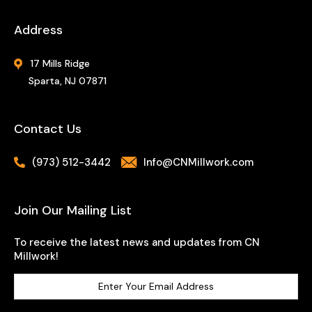
Address
17 Mills Ridge
Sparta, NJ 07871
Contact Us
(973) 512-3442
Info@CNMillwork.com
Join Our Mailing List
To receive the latest news and updates from CN
Millwork!