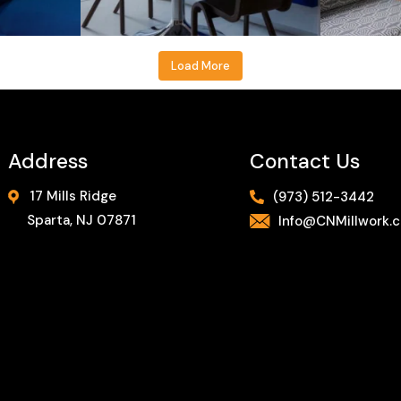
Load More
Address
Contact Us
17 Mills Ridge
(973) 512-3442
Sparta, NJ 07871
Info@CNMillwork.