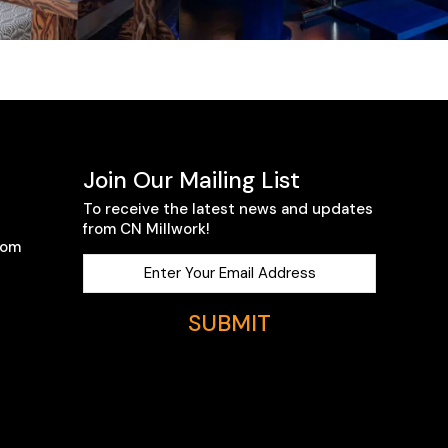
Join Our Mailing List
To receive the latest news and updates
from CN Millwork!
com