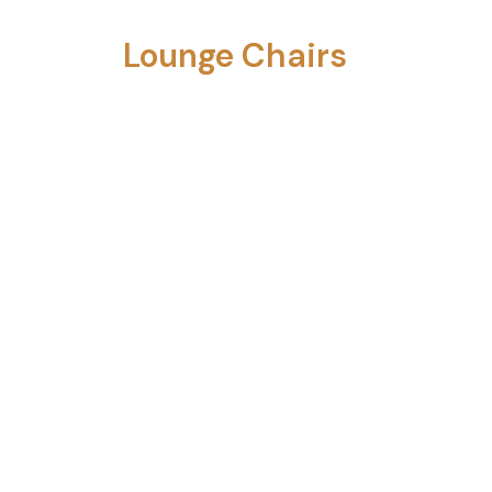
Lounge Chairs