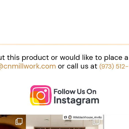
t this product or would like to place a
@cnmillwork.com
or call us at
(973) 512