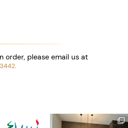
n order, please email us at
-3442.