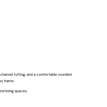
h channel tufting, and a comfortable rounded
ss frame.
and living spaces.