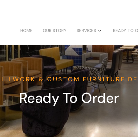
HOME
OUR STORY
SERVICES
READY TO 
MILLWORK & CUSTOM FURNITURE DE
Ready To Order