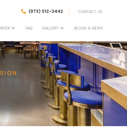
(973) 512-3442
CONTACT US
ORDER
FAQ
GALLERY
BLOGS & NEWS
SIGN