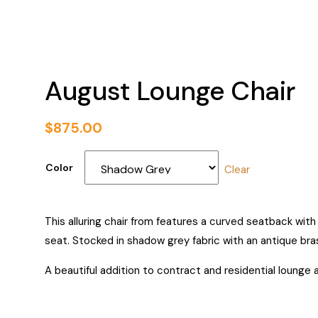
August Lounge Chair
$
875.00
Color
Clear
This alluring chair from features a curved seatback wit
seat. Stocked in shadow grey fabric with an antique bra
A beautiful addition to contract and residential lounge 