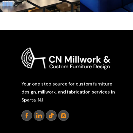
Your one stop source for custom furniture
design, millwork, and fabrication services in
Sparta, NJ.