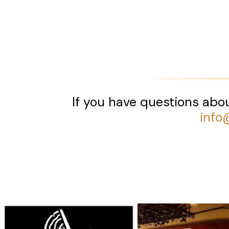
If you have questions abou
info